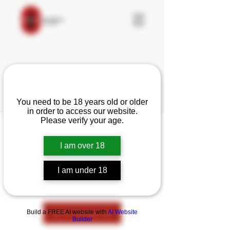
Are you over 18?
You need to be 18 years old or older
in order to access our website.
Please verify your age.
I am over 18
This group can't be found.
Head back to the Group List and try
I am under 18
again.
Go to Group List
Build a FREE AI website with
AI Website
Builder