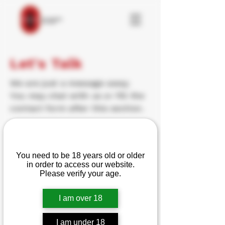
Let's Talk
We are just a message away.
You may chat with us or fill the
contact form after this section.
Email:
Are you over 18?
Reloadingallday5@gmail.com
You need to be 18 years old or older
Email:
Blakew55@gmail.com
in order to access our website.
Please verify your age.
Contact Form
I am over 18
Name
I am under 18