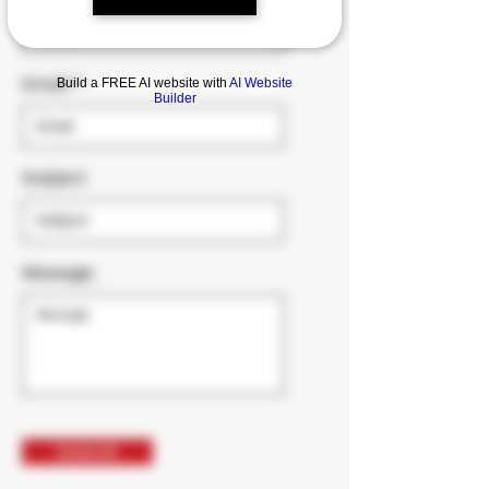
Email
Build a FREE AI website with
AI Website
Builder
Subject
Message
Submit