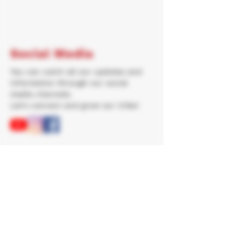
Social Media
You can catch all our updates and
information through our social
media channels.
Let's connect and grow our tribe!
Newsletter
Join our newsletter for great
resources, information and regular
updates!