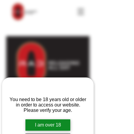
Are you over 18?
You need to be 18 years old or older
1 on 1 video
in order to access our website.
consultation
Please verify your age.
Great help for beginners,
I am over 18
intermediate, or experienced
handloaders