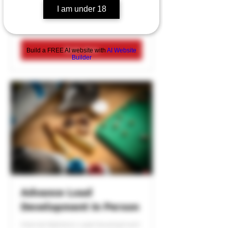
I am under 18
1 hr
Book Now
Build a FREE AI website with
AI Website
Builder
Advance Load
Development In Person
Internal Ballistics Load Development