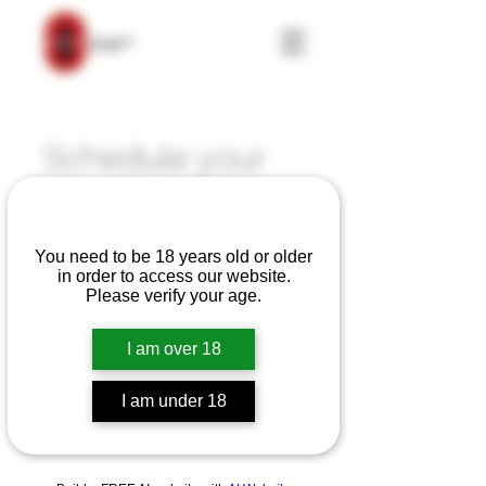
Schedule your
service
Are you over 18?
Check out our availability and book
You need to be 18 years old or older
the date and time that works for you
in order to access our website.
Please verify your age.
I am over 18
I am under 18