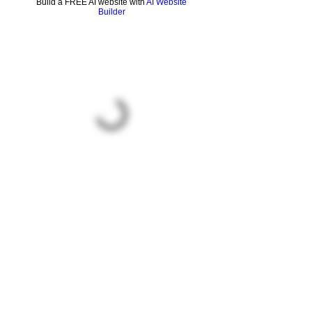
Build a FREE AI website with
AI Website
Builder